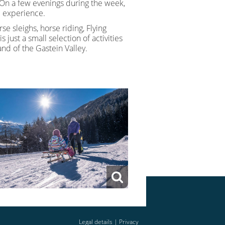
 On a few evenings during the week,
le experience.
rse sleighs, horse riding, Flying
s just a small selection of activities
nd of the Gastein Valley.
Legal details
|
Privacy