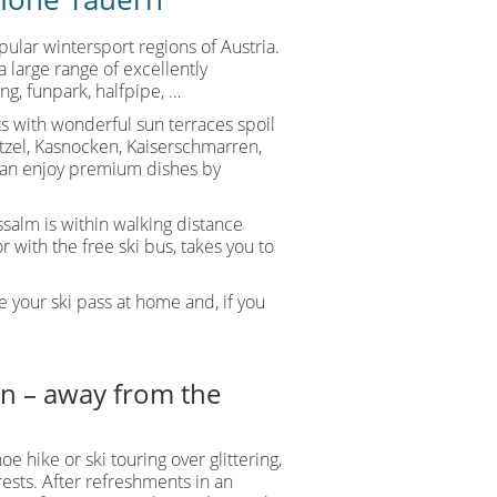
ular wintersport regions of Austria.
a large range of excellently
ing, funpark, halfpipe, …
uts with wonderful sun terraces spoil
nitzel, Kasnocken, Kaiserschmarren,
can enjoy premium dishes by
ssalm is within walking distance
 with the free ski bus, takes you to
 your ski pass at home and, if you
ein – away from the
oe hike or ski touring over glittering,
sts. After refreshments in an