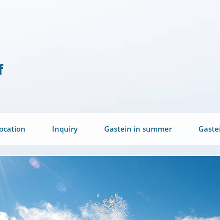
ocation
Inquiry
Gastein in summer
Gaste