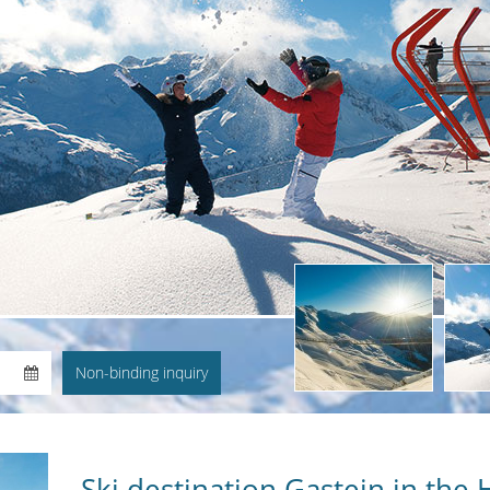
Ski destination Gastein in the