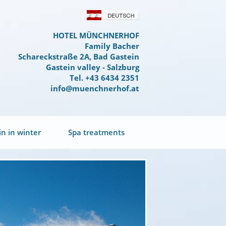
HOTEL MÜNCHNERHOF
Family Bacher
Schareckstraße 2A, Bad Gastein
Gastein valley - Salzburg
Tel. +43 6434 2351
info@muenchnerhof.at
in in winter
Spa treatments