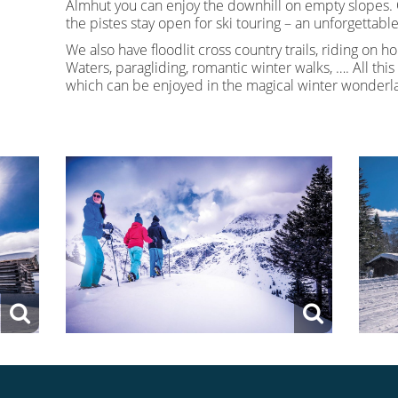
Almhut you can enjoy the downhill on empty slopes.
the pistes stay open for ski touring – an unforgettab
We also have floodlit cross country trails, riding on ho
Waters, paragliding, romantic winter walks, …. All this i
which can be enjoyed in the magical winter wonderla