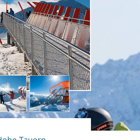
 Hohe Tauern