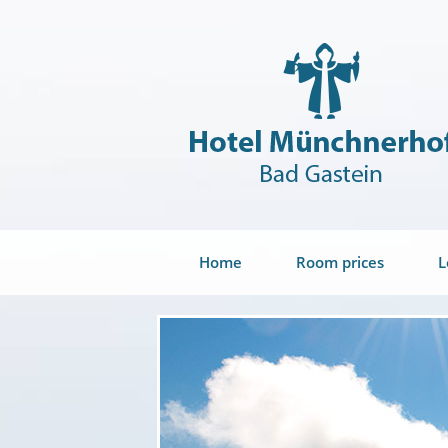
Home
Room prices
L