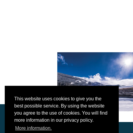
This website uses cookies to give you the
best possible service. By using the website
you agree to the use of cookies. You will find
more information in our privacy policy.
More information.