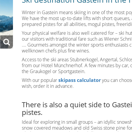
Winter in Gastein means skiing in one of the most pop
We have the most up-to-date lifts with short queues, 
prepared pistes for all abilities, mogul pistes, freerid
Your physical welfare is also well catered for – ski h
our visitors with traditional fare such as Wiener Sch
…. Gourmets amongst the winter sports enthusiasts 
wellknown chefs plus fine wines.
Access to the ski areas Stubnerkogel, Angertal, Schlo
from our Hotel Münchnerhof. A few minutes by car, or
the Graukogel or Sportgastein.
With our popular
skipass calculator
you can choose
wish, order it in advance.
There is also a quiet side to Gast
pistes.
Ideal for exploring in small groups – an idyllic snowsh
snow covered meadows and old Swiss stone pine fore